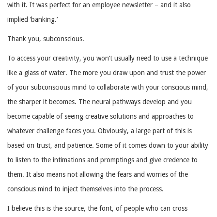
with it. It was perfect for an employee newsletter – and it also
implied ‘banking.’
Thank you, subconscious.
To access your creativity, you won’t usually need to use a technique
like a glass of water. The more you draw upon and trust the power
of your subconscious mind to collaborate with your conscious mind,
the sharper it becomes. The neural pathways develop and you
become capable of seeing creative solutions and approaches to
whatever challenge faces you. Obviously, a large part of this is
based on trust, and patience. Some of it comes down to your ability
to listen to the intimations and promptings and give credence to
them. It also means not allowing the fears and worries of the
conscious mind to inject themselves into the process.
I believe this is the source, the font, of people who can cross