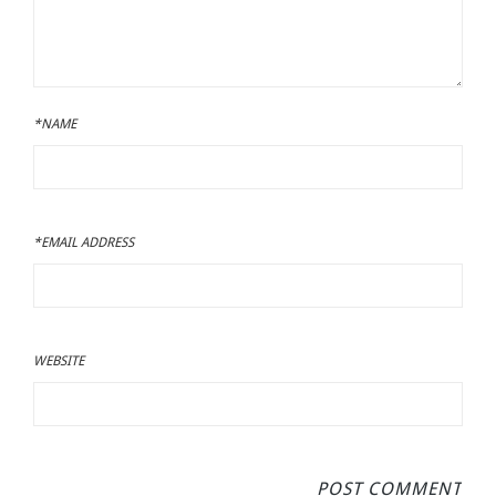
*NAME
*EMAIL ADDRESS
WEBSITE