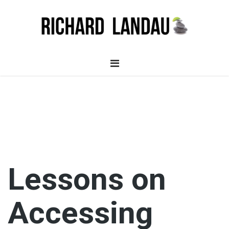
Lessons on
Accessing