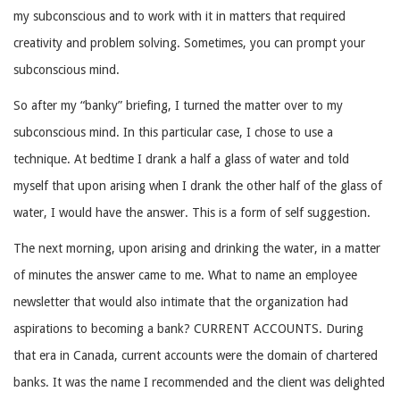
my subconscious and to work with it in matters that required
creativity and problem solving. Sometimes, you can prompt your
subconscious mind.
So after my “banky” briefing, I turned the matter over to my
subconscious mind. In this particular case, I chose to use a
technique. At bedtime I drank a half a glass of water and told
myself that upon arising when I drank the other half of the glass of
water, I would have the answer. This is a form of self suggestion.
The next morning, upon arising and drinking the water, in a matter
of minutes the answer came to me. What to name an employee
newsletter that would also intimate that the organization had
aspirations to becoming a bank? CURRENT ACCOUNTS. During
that era in Canada, current accounts were the domain of chartered
banks. It was the name I recommended and the client was delighted