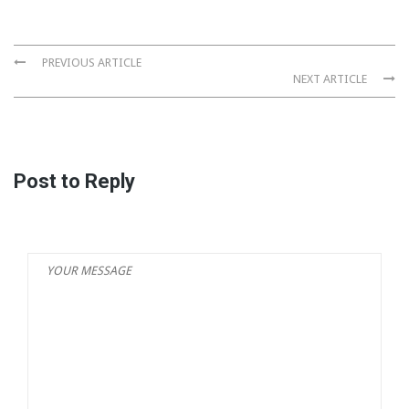
PREVIOUS ARTICLE
NEXT ARTICLE
Post to Reply