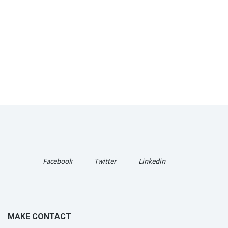
Facebook
Twitter
Linkedin
MAKE CONTACT