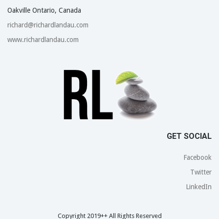
Oakville Ontario, Canada
richard@richardlandau.com
www.richardlandau.com
GET SOCIAL
Facebook
Twitter
LinkedIn
Copyright 2019++ All Rights Reserved