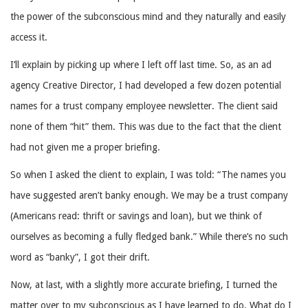
the power of the subconscious mind and they naturally and easily
access it.
I’ll explain by picking up where I left off last time. So, as an ad
agency Creative Director, I had developed a few dozen potential
names for a trust company employee newsletter. The client said
none of them “hit” them. This was due to the fact that the client
had not given me a proper briefing.
So when I asked the client to explain, I was told: “The names you
have suggested aren’t banky enough. We may be a trust company
(Americans read: thrift or savings and loan), but we think of
ourselves as becoming a fully fledged bank.” While there’s no such
word as “banky”, I got their drift.
Now, at last, with a slightly more accurate briefing, I turned the
matter over to my subconscious as I have learned to do. What do I