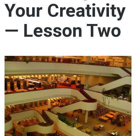
Your Creativity
— Lesson Two