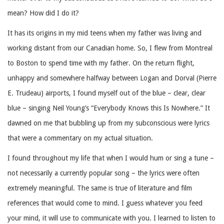
mean? How did I do it?
It has its origins in my mid teens when my father was living and
working distant from our Canadian home. So, I flew from Montreal
to Boston to spend time with my father. On the return flight,
unhappy and somewhere halfway between Logan and Dorval (Pierre
E. Trudeau) airports, I found myself out of the blue – clear, clear
blue – singing Neil Young’s “Everybody Knows this Is Nowhere.” It
dawned on me that bubbling up from my subconscious were lyrics
that were a commentary on my actual situation.
I found throughout my life that when I would hum or sing a tune –
not necessarily a currently popular song – the lyrics were often
extremely meaningful. The same is true of literature and film
references that would come to mind. I guess whatever you feed
your mind, it will use to communicate with you. I learned to listen to