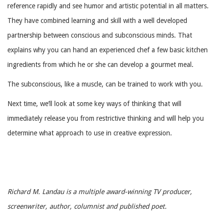
reference rapidly and see humor and artistic potential in all matters.
They have combined learning and skill with a well developed
partnership between conscious and subconscious minds. That
explains why you can hand an experienced chef a few basic kitchen
ingredients from which he or she can develop a gourmet meal.
The subconscious, like a muscle, can be trained to work with you.
Next time, we’ll look at some key ways of thinking that will
immediately release you from restrictive thinking and will help you
determine what approach to use in creative expression.
Richard M. Landau is a multiple award-winning TV producer,
screenwriter, author, columnist and published poet.