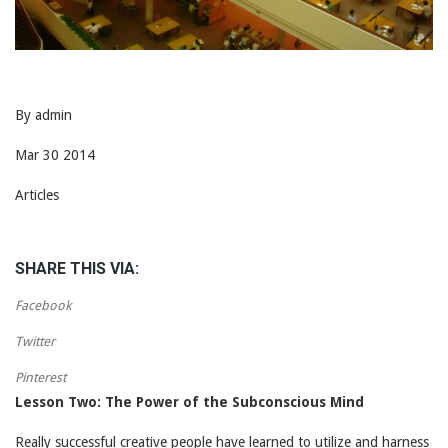
By admin
Mar 30 2014
Articles
SHARE THIS VIA:
Facebook
Twitter
Pinterest
Lesson Two: The Power of the Subconscious Mind
Really successful creative people have learned to utilize and harness