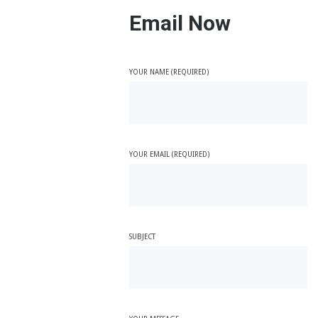
Email Now
YOUR NAME (REQUIRED)
YOUR EMAIL (REQUIRED)
SUBJECT