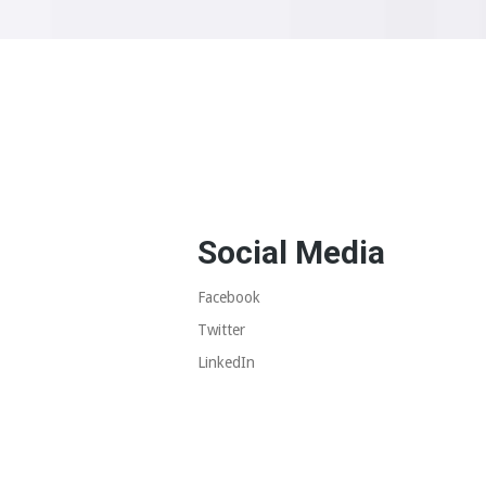
Social Media
Facebook
Twitter
LinkedIn