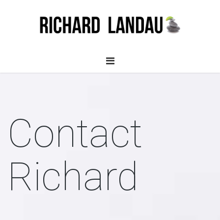
Contact
Richard