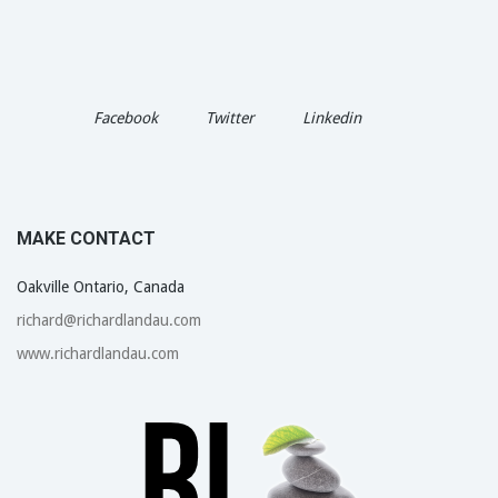
Facebook
Twitter
Linkedin
MAKE CONTACT
Oakville Ontario, Canada
richard@richardlandau.com
www.richardlandau.com